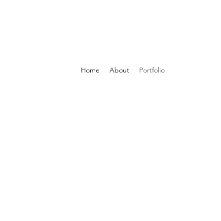
Home
About
Portfolio