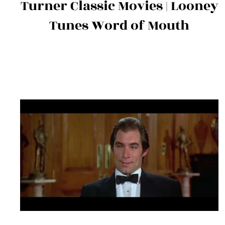
Turner Classic Movies | Looney
Tunes Word of Mouth