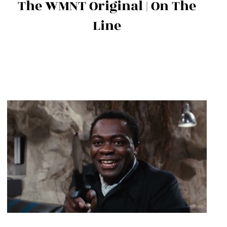
The WMNT Original | On The
Line