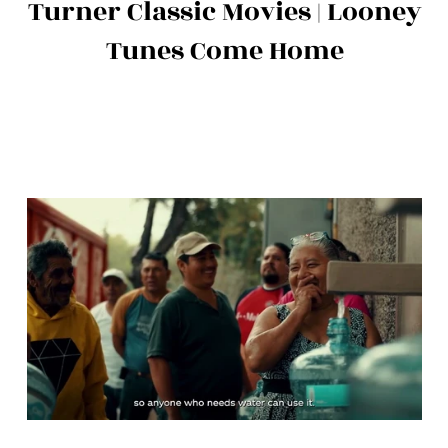
Turner Classic Movies | Looney
Tunes Come Home