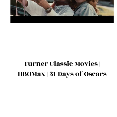
Turner Classic Movies |
HBOMax | 31 Days of Oscars