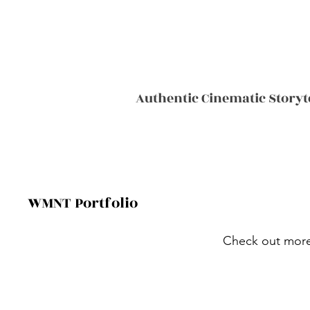
Authentic Cinematic Storyt
WMNT Portfolio
Check out more