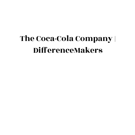
The Coca-Cola Company |
DifferenceMakers