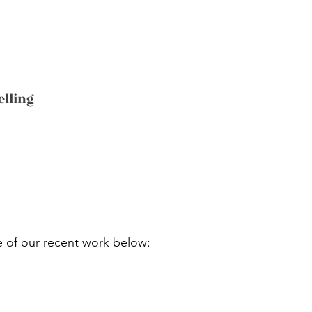
elling
 of our recent work below: