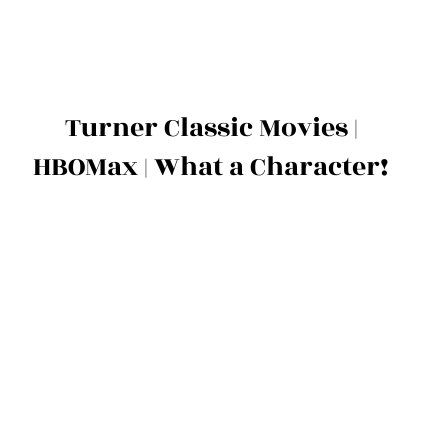
Turner Classic Movies |
HBOMax | What a Character!