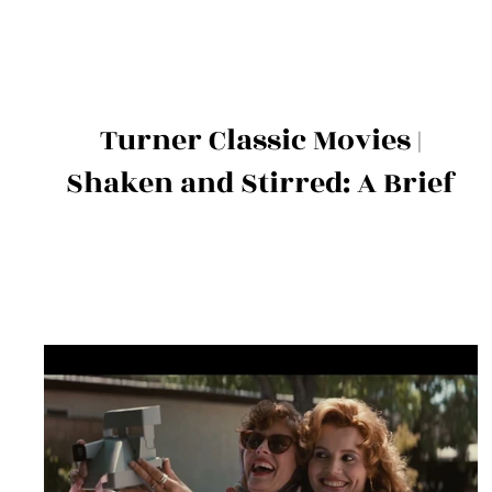
Turner Classic Movies |
Shaken and Stirred: A Brief
History of James Bond