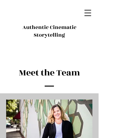
Authentic Cinematic
Storytelling
Meet the Team