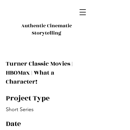
Authentic Cinematic
Storytelling
Turner Classic Movies |
HBOMax | What a
Character!
Project Type
Short Series
Date