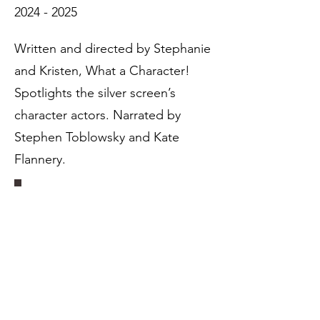
2024 - 2025
Written and directed by Stephanie
and Kristen, What a Character!
Spotlights the silver screen’s
character actors. Narrated by
Stephen Toblowsky and Kate
Flannery.