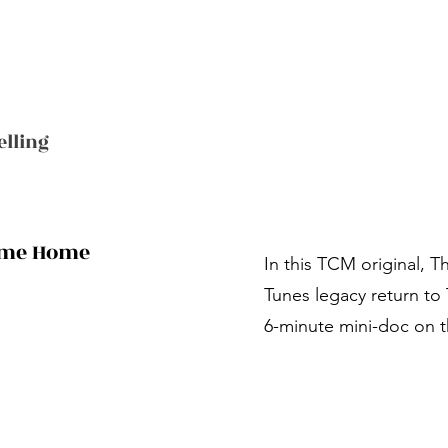
elling
Come Home
In this TCM original, 
Tunes legacy return t
6-minute mini-doc on t