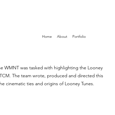
Home
About
Portfolio
The WMNT was tasked with highlighting the Looney
o TCM. The team wrote, produced and directed this
he cinematic ties and origins of Looney Tunes.