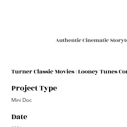
Authentic Cinematic Storyt
Turner Classic Movies | Looney Tunes 
Project Type
Mini Doc
Date