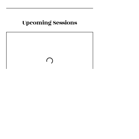
Upcoming Sessions
Book Now
Contact Details