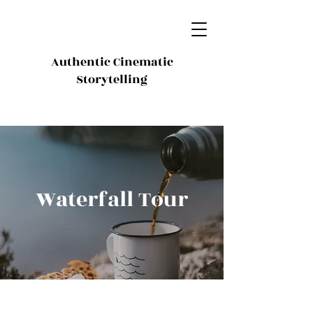
Authentic Cinematic
Storytelling
Waterfall Tour