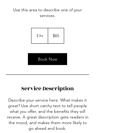
Use this area to describe one of your
services.
65
US
3 hr
3
$65
dollars
h
r
Book Now
Service Description
Describe your service here. What makes it
great? Use short catchy text to tell people
what you offer, and the benefits they will
receive. A great description gets readers in
the mood, and makes them more likely to
go ahead and book.