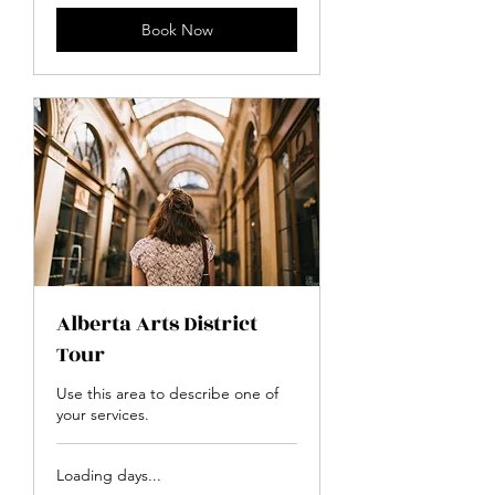
Book Now
Alberta Arts District
Tour
Use this area to describe one of
your services.
Loading days...