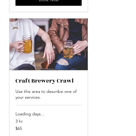
Craft Brewery Crawl
Use this area to describe one of
your services.
Loading days...
3 hr
65
$65
US
dollars