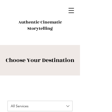
Authentic Cinematic
Storytelling
Choose Your Destination
All Services