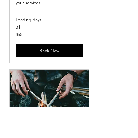
your services.
Loading days...
3 hr
65
$65
US
dollars
Book Now
S’mores at Sunset