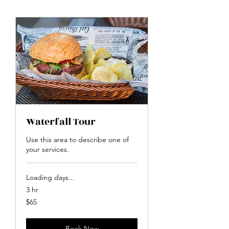
Waterfall Tour
Use this area to describe one of
your services.
Loading days...
3 hr
65
$65
US
dollars
Book Now