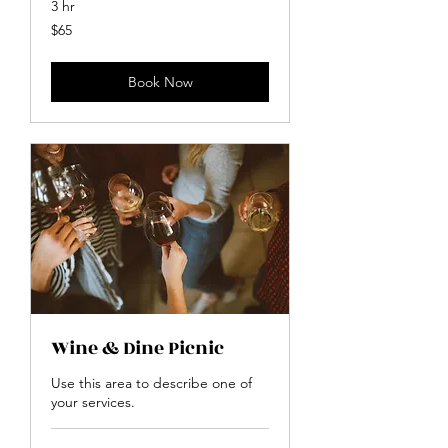
3 hr
65
$65
US
dollars
Book Now
Wine & Dine Picnic
Use this area to describe one of
your services.