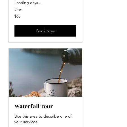
Loading days...
3 hr
65
$65
US
dollars
Book Now
Waterfall Tour
Use this area to describe one of
your services.