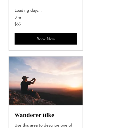
Loading days...
3 hr
65
$65
US
dollars
Book Now
Wanderer Hike
Use this area to describe one of