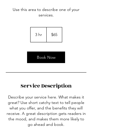
Use this area to describe one of your
services.
65
US
3 hr
3
$65
dollars
h
r
Book Now
Service Description
Describe your service here. What makes it
great? Use short catchy text to tell people
what you offer, and the benefits they will
receive. A great description gets readers in
the mood, and makes them more likely to
go ahead and book.