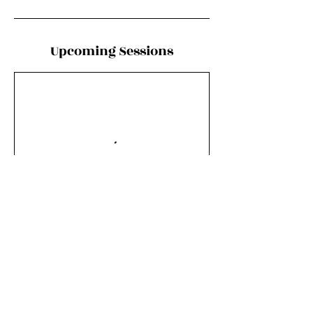
Upcoming Sessions
Book Now
Contact Details