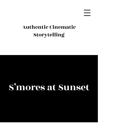
Authentic Cinematic
Storytelling
S’mores at Sunset