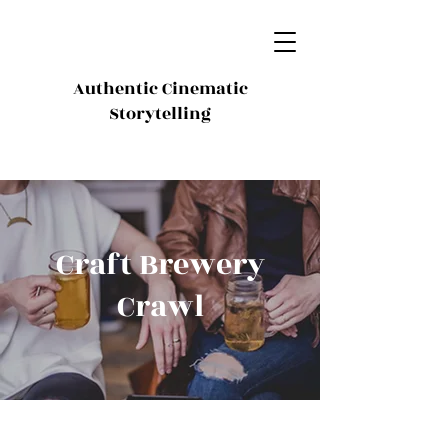
Authentic Cinematic
Storytelling
Craft Brewery
Crawl