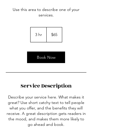
Use this area to describe one of your
services.
65
US
3 hr
3
$65
dollars
h
r
Book Now
Service Description
Describe your service here. What makes it
great? Use short catchy text to tell people
what you offer, and the benefits they will
receive. A great description gets readers in
the mood, and makes them more likely to
go ahead and book.