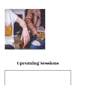
Upcoming Sessions